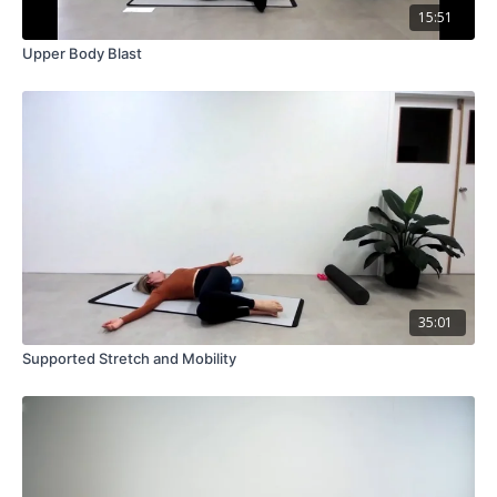
15:51
Upper Body Blast
35:01
Supported Stretch and Mobility