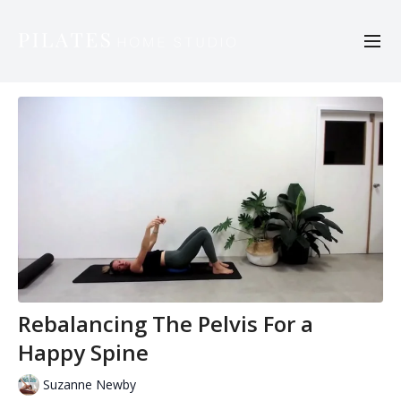
Rebalancing The Pelvis For a
Happy Spine
Suzanne Newby