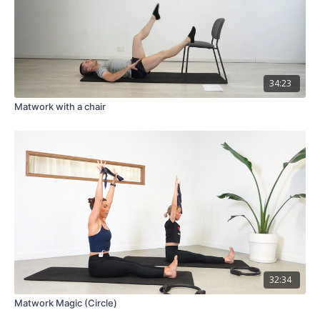
34:23
Matwork with a chair
32:34
Matwork Magic (Circle)