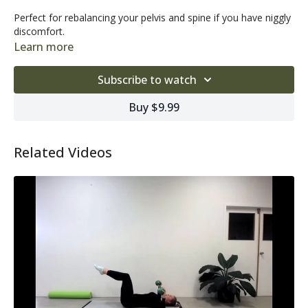
Perfect for rebalancing your pelvis and spine if you have niggly
discomfort.
Learn more
Subscribe to watch
Buy $9.99
Related Videos