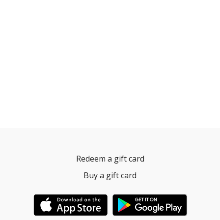
Redeem a gift card
Buy a gift card