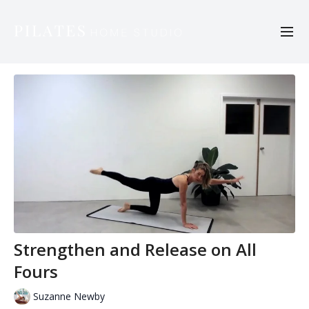
Strengthen and Release on All
Fours
Suzanne Newby