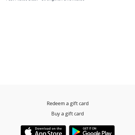
Redeem a gift card
Buy a gift card