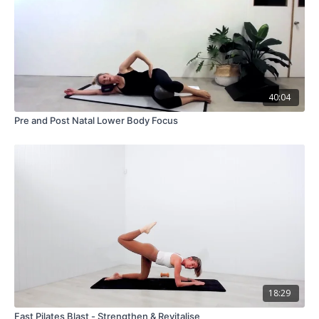
40:04
Pre and Post Natal Lower Body Focus
18:29
Fast Pilates Blast - Strengthen & Revitalise