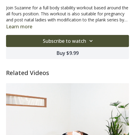
Join Suzanne for a full body stability workout based around the
all fours position. This workout is also suitable for pregnancy
and post natal ladies with modification to the plank series by
choosing the option Suzanne suggests of going onto your
Learn more
knees. This program is also very soothing for anyone with
back discomfort.
Subscribe to watch
Buy $9.99
Related Videos