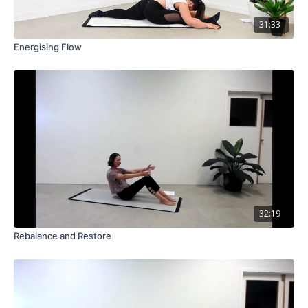
31:33
Energising Flow
32:19
Rebalance and Restore