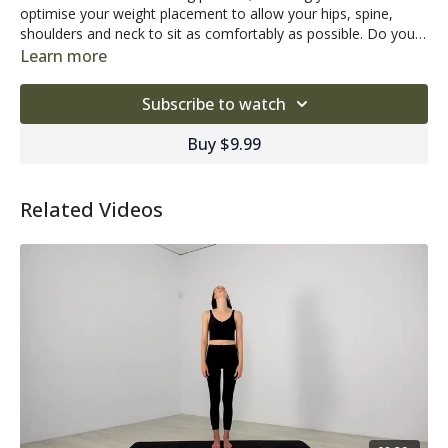
optimise your weight placement to allow your hips, spine,
shoulders and neck to sit as comfortably as possible. Do you
struggle with poor posture? Suffer from tension or soreness
Learn more
through the neck, shoulders or back? Check out this helpful
Looking for some motivating tunes?
Click here to access our
tutorial and see what improvements you can make to your
latest Pilates Home Studio playlist!
Subscribe to watch
posture!
Buy $9.99
Related Videos