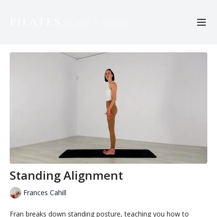
Standing Alignment
Frances Cahill
Fran breaks down standing posture, teaching you how to