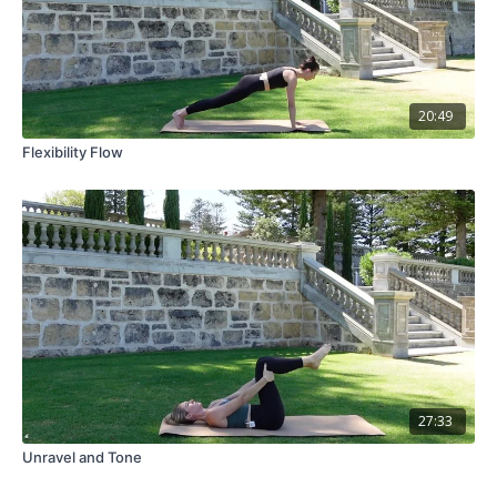
20:49
Flexibility Flow
27:33
Unravel and Tone