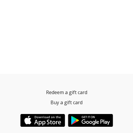
Redeem a gift card
Buy a gift card