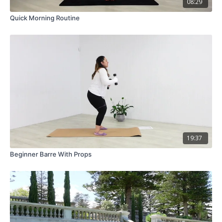
08:29
Quick Morning Routine
19:37
Beginner Barre With Props