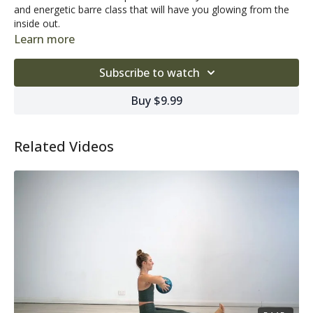
and energetic barre class that will have you glowing from the
inside out.
Learn more
Subscribe to watch
Buy $9.99
Related Videos