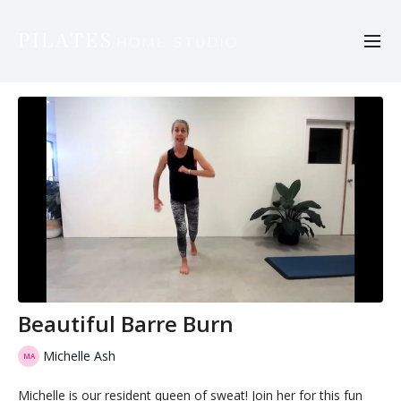
Beautiful Barre Burn
Michelle Ash
Michelle is our resident queen of sweat! Join her for this fun