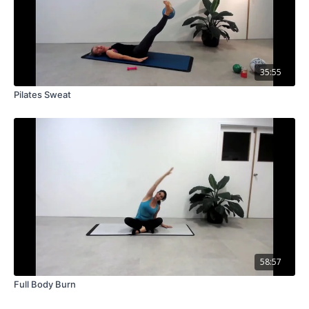
35:55
Pilates Sweat
58:57
Full Body Burn