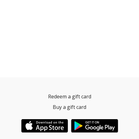
Redeem a gift card
Buy a gift card