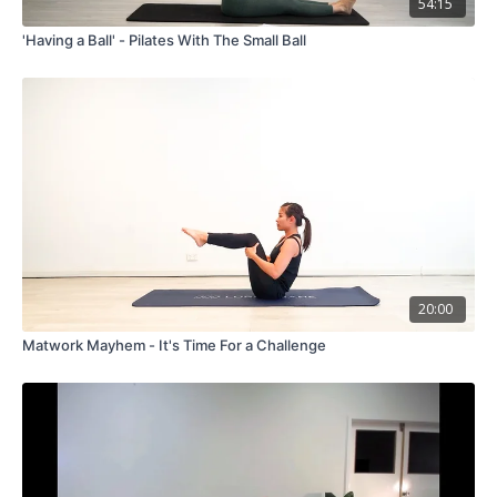
54:15
'Having a Ball' - Pilates With The Small Ball
20:00
Matwork Mayhem - It's Time For a Challenge