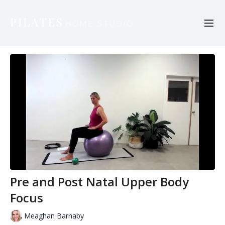
Pre and Post Natal Upper Body
Focus
Meaghan Barnaby