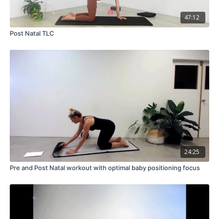
47:12
Post Natal TLC
24:25
Pre and Post Natal workout with optimal baby positioning focus