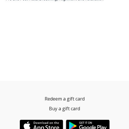
Redeem a gift card
Buy a gift card