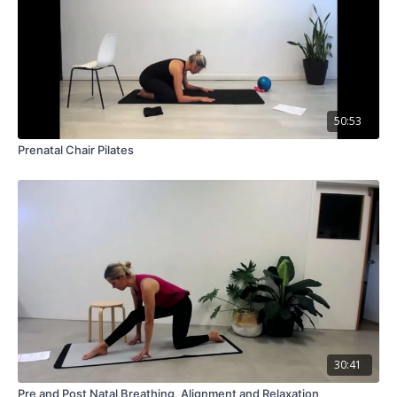
50:53
Prenatal Chair Pilates
30:41
Pre and Post Natal Breathing, Alignment and Relaxation