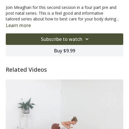
Join Meaghan for this second session in a four part pre and
post natal series. This is a feel good and informative
tailored series about how to best care for your body during
these very special and unique stages of your life.
Learn more
Subscribe to watch
Buy $9.99
Related Videos