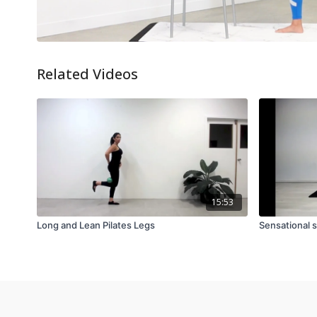
Related Videos
15:53
Long and Lean Pilates Legs
Sensational 