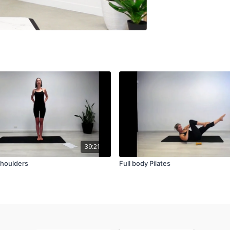
39:21
shoulders
Full body Pilates