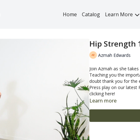
Home
Catalog
Learn More
Hip Strength 
Azmah Edwards
Join Azmah as she takes 
Teaching you the importa
doubt thank you for the 
Press play on our latest
clicking
here
!
Learn more