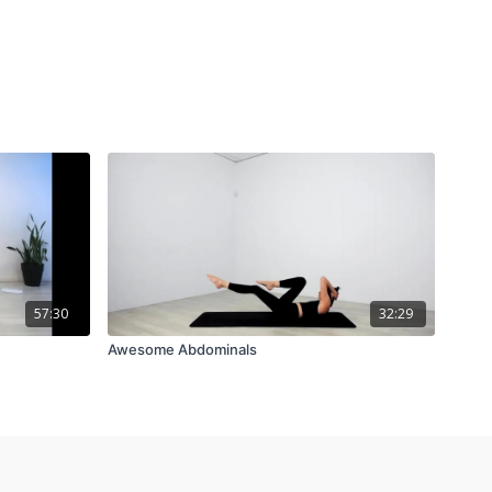
57:30
32:29
Awesome Abdominals