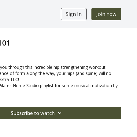
Sign In
Join now
101
you through this incredible hip strengthening workout.
nce of form along the way, your hips (and spine) will no
extra TLC!
 Pilates Home Studio playlist for some musical motivation by
Subscribe to watch