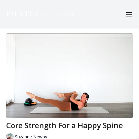
Core Strength For a Happy Spine
Suzanne Newby