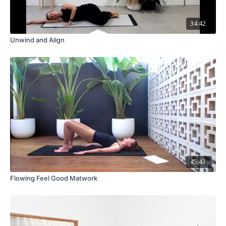
34:42
Unwind and Align
45:43
Flowing Feel Good Matwork