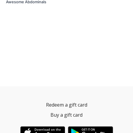
Awesome Abdominals
Redeem a gift card
Buy a gift card