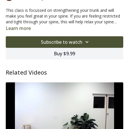
This class is focussed on strengthening your trunk and will
make you feel great in your spine. If you are feeling restricted
and tight through your spine, this will help relax your spine
while working on stabilising your deeper core muscles. This
Learn more
series will help you to start the day right!
Subscribe to watch
Buy $9.99
Related Videos