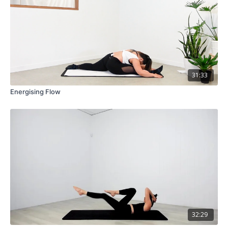
31:33
Energising Flow
32:29