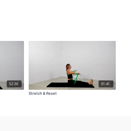
52:36
31:41
Stretch & Reset