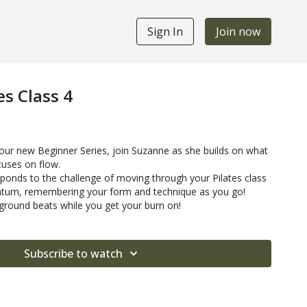
Sign In
Join now
es Class 4
 our new Beginner Series, join Suzanne as she builds on what
cuses on flow.
onds to the challenge of moving through your Pilates class
ntum, remembering your form and technique as you go!
round beats while you get your burn on!
Subscribe to watch