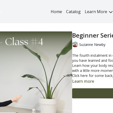
Home
Catalog
Learn More
Beginner Seri
Suzanne Newby
The fourth instalment in
you have learned and fo
Learn how your body resp
with a little more mome
Click here
for some backg
Learn more