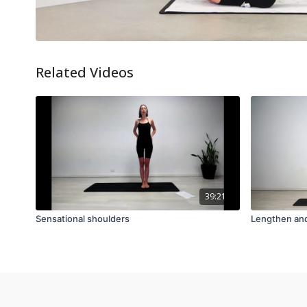
Related Videos
39:21
Sensational shoulders
Lengthen an