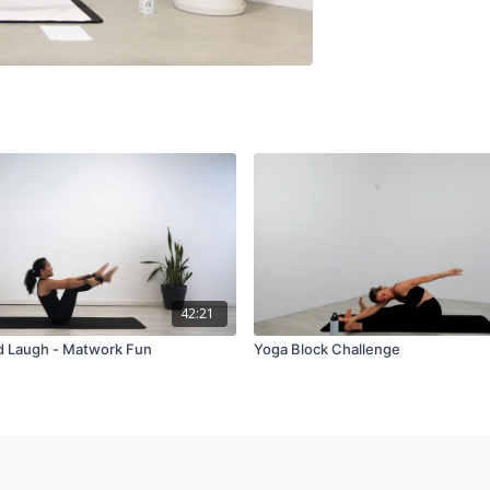
42:21
d Laugh - Matwork Fun
Yoga Block Challenge