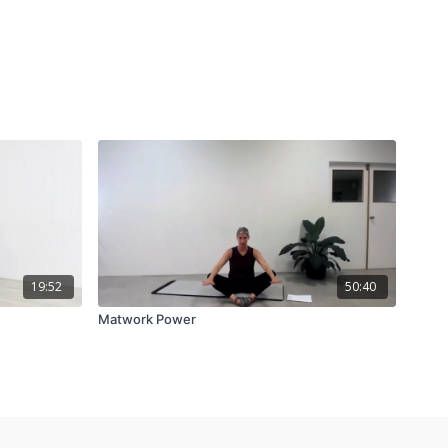
19:52
50:40
Matwork Power