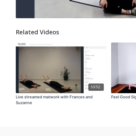
Related Videos
53:52
Live streamed matwork with Frances and
Feel Good Si
Suzanne