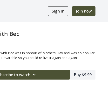
Sign In
Join now
ith Bec
t with Bec was in honour of Mothers Day and was so popular
t available so you could re-live it again and again!
bscribe to watch
Buy $9.99