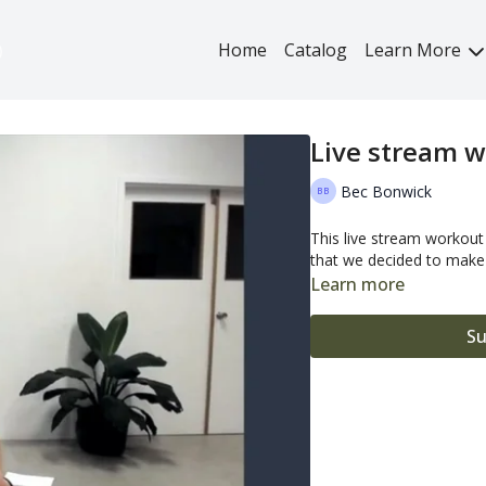
Home
Catalog
Learn More
Live stream w
Bec Bonwick
This live stream workou
that we decided to make i
Learn more
Su