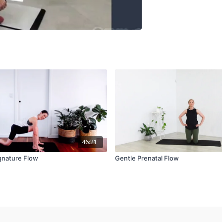
46:21
gnature Flow
Gentle Prenatal Flow