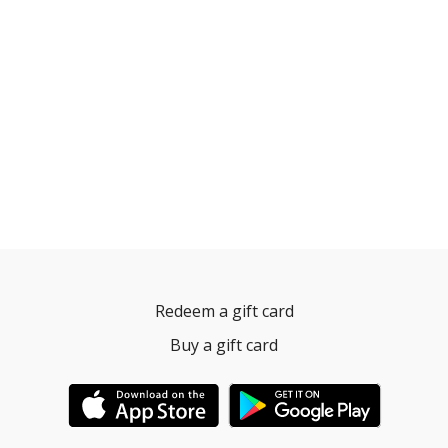
Redeem a gift card
Buy a gift card