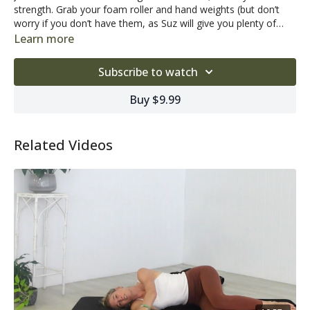
strength. Grab your foam roller and hand weights (but don’t
worry if you don’t have them, as Suz will give you plenty of
options if it’s just you and your mat).
As we age, our balance, stability and strength are constantly
Learn more
challenged. Pilates can help you combat the challenges of
ageing, allowing you to stay mobile, balanced and strong,
Subscribe to watch
without putting excess stress on the bones and joints.
Want a little background music while you workout?
Click here
Buy $9.99
to listen to our Pilates playlist!
Related Videos