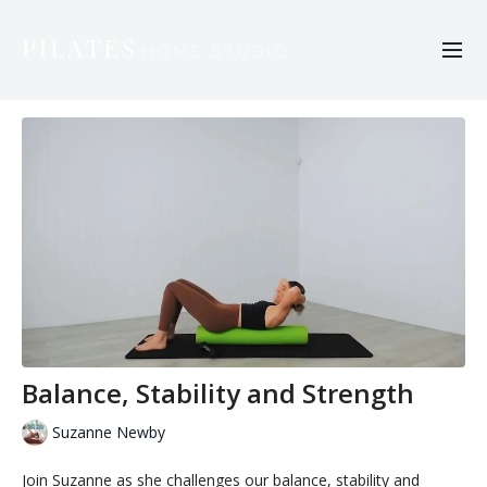
Balance, Stability and Strength
Suzanne Newby
Join Suzanne as she challenges our balance, stability and