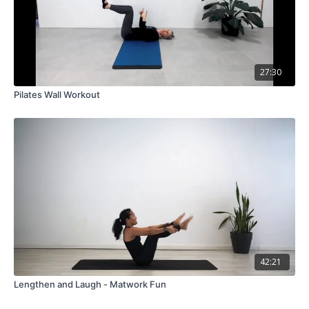
27:30
Pilates Wall Workout
42:21
Lengthen and Laugh - Matwork Fun