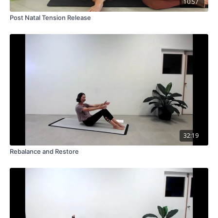
10:57
Post Natal Tension Release
32:19
Rebalance and Restore