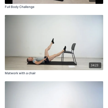
Full Body Challenge
34:23
Matwork with a chair