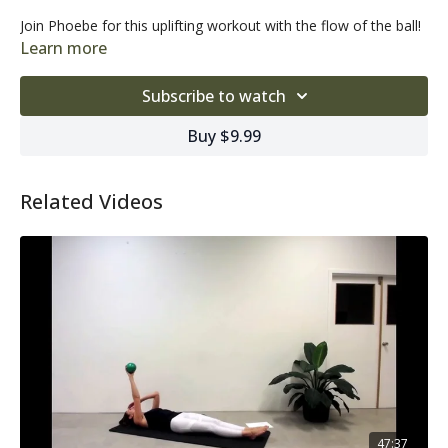
Join Phoebe for this uplifting workout with the flow of the ball!
Learn more
Subscribe to watch
Buy $9.99
Related Videos
47:37