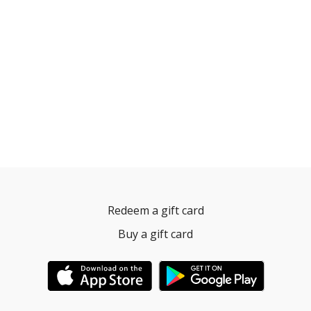
Redeem a gift card
Buy a gift card