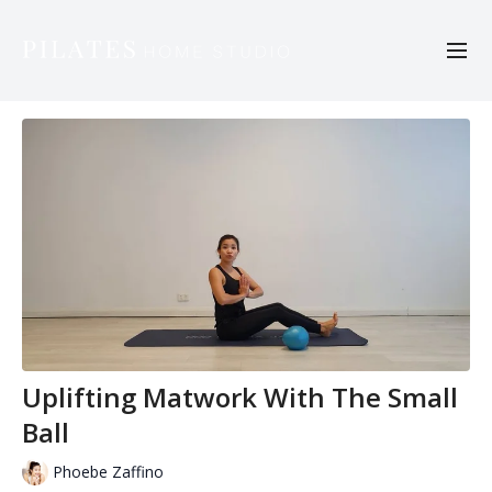
Uplifting Matwork With The Small
Ball
Phoebe Zaffino