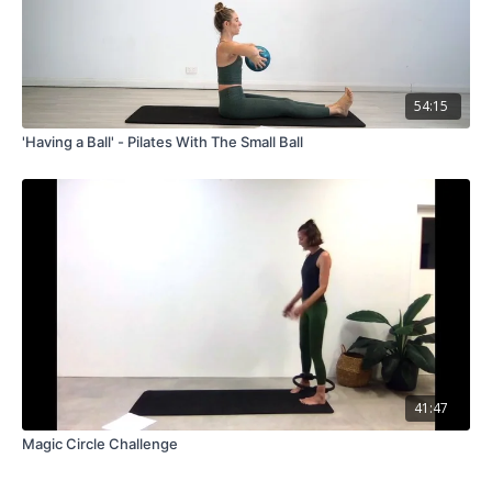
54:15
'Having a Ball' - Pilates With The Small Ball
41:47
Magic Circle Challenge