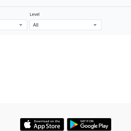
Level