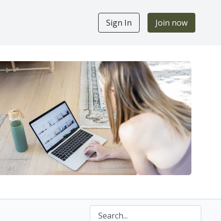
Sign In
Join now