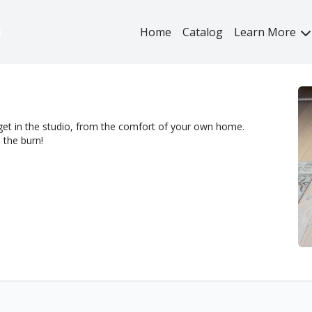
Home
Catalog
Learn More
get in the studio, from the comfort of your own home.
 the burn!