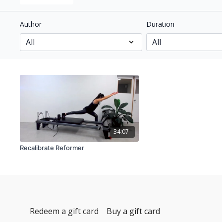
Author
Duration
34:07
Recalibrate Reformer
Redeem a gift card
Buy a gift card