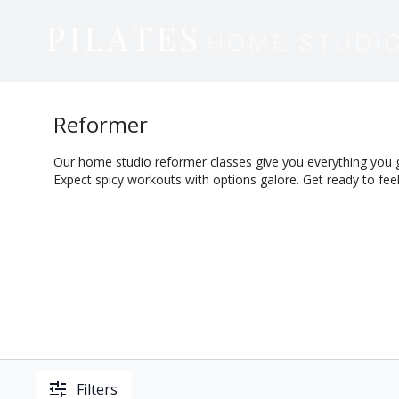
Reformer
Our home studio reformer classes give you everything you 
Expect spicy workouts with options galore. Get ready to feel
Filters