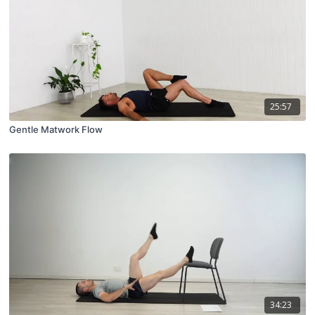
25:57
Gentle Matwork Flow
34:23