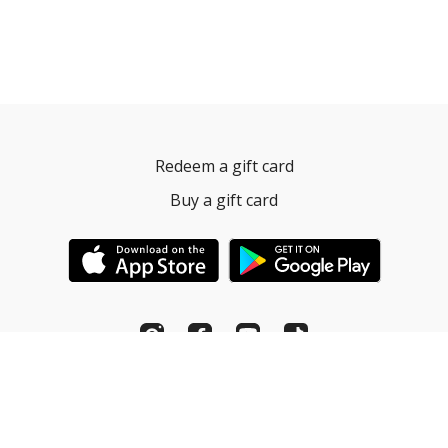
Redeem a gift card
Buy a gift card
© Pilates Fitness Institute. 2022