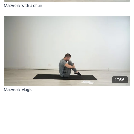
Matwork with a chair
17:56
Matwork Magic!