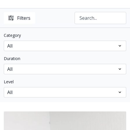
Filters
Category
Duration
Level