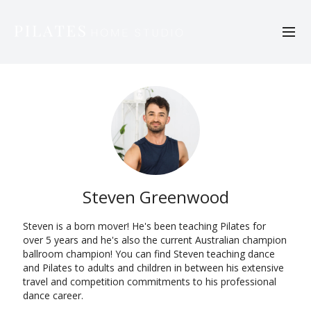
Steven Greenwood
Steven is a born mover! He's been teaching Pilates for
over 5 years and he's also the current Australian champion
ballroom champion! You can find Steven teaching dance
and Pilates to adults and children in between his extensive
travel and competition commitments to his professional
dance career.