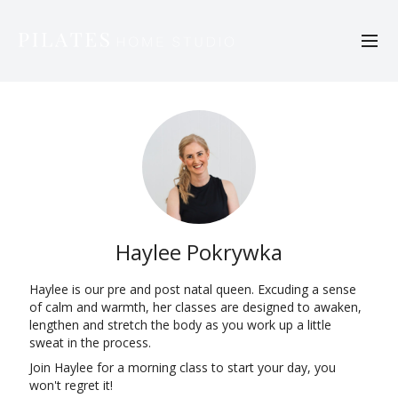
Haylee Pokrywka
Haylee is our pre and post natal queen. Excuding a sense
of calm and warmth, her classes are designed to awaken,
lengthen and stretch the body as you work up a little
sweat in the process.
Join Haylee for a morning class to start your day, you
won't regret it!