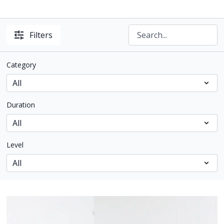
Filters
Category
Duration
Level