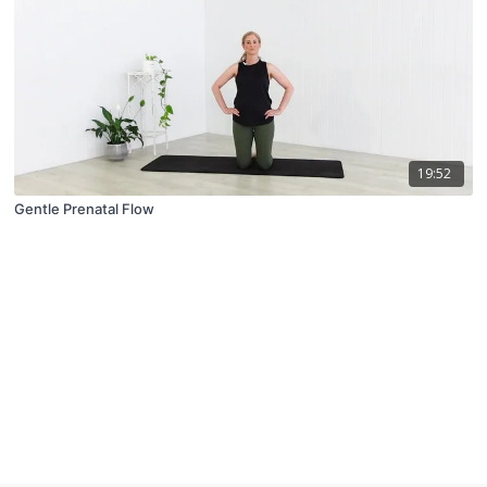
19:52
Gentle Prenatal Flow