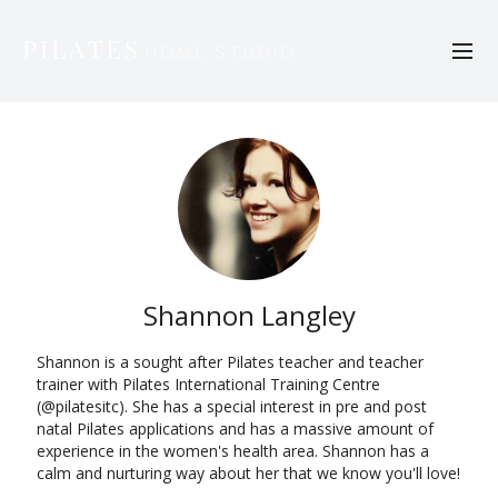
Shannon Langley
Shannon is a sought after Pilates teacher and teacher
trainer with Pilates International Training Centre
(@pilatesitc). She has a special interest in pre and post
natal Pilates applications and has a massive amount of
experience in the women's health area. Shannon has a
calm and nurturing way about her that we know you'll love!