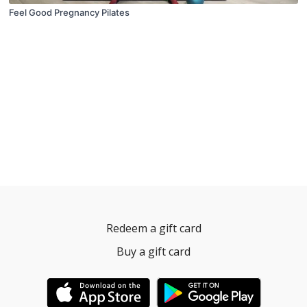
Feel Good Pregnancy Pilates
Redeem a gift card
Buy a gift card