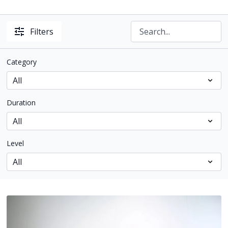
Filters
Category
Duration
Level