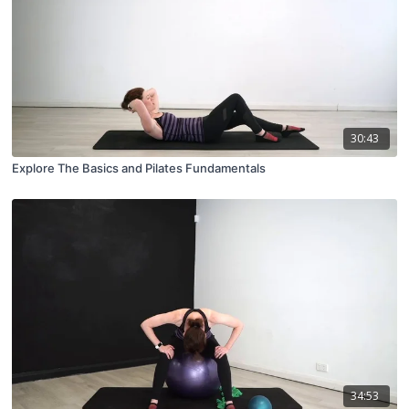
30:43
Explore The Basics and Pilates Fundamentals
34:53